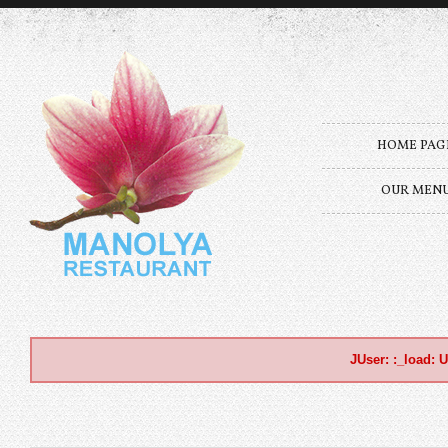
HOME PAG
OUR MEN
JUser: :_load: U