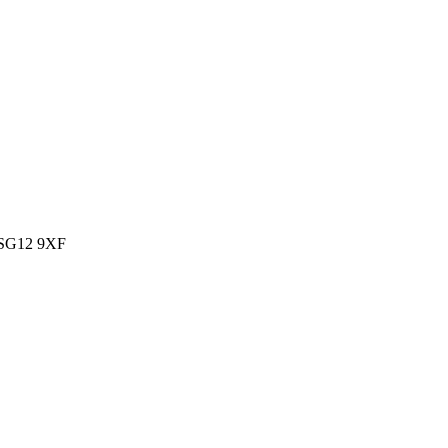
, SG12 9XF