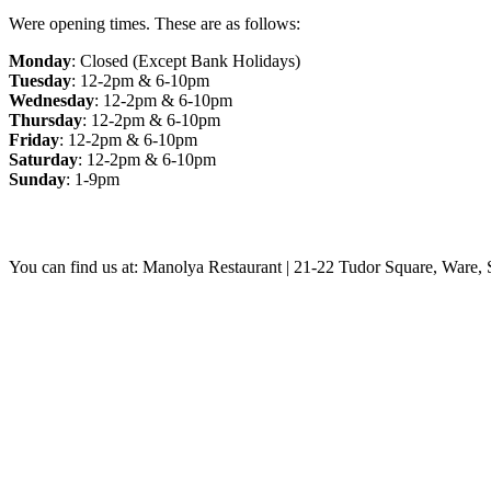
Were opening times. These are as follows:
Monday
: Closed (Except Bank Holidays)
Tuesday
: 12-2pm & 6-10pm
Wednesday
: 12-2pm & 6-10pm
Thursday
: 12-2pm & 6-10pm
Friday
: 12-2pm & 6-10pm
Saturday
: 12-2pm & 6-10pm
Sunday
: 1-9pm
You can find us at: Manolya Restaurant | 21-22 Tudor Square, Ware