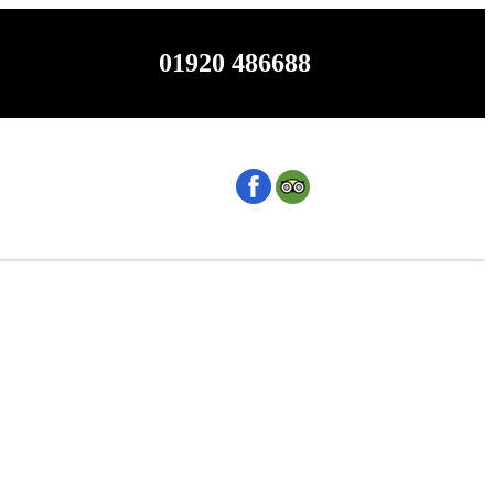
01920 486688