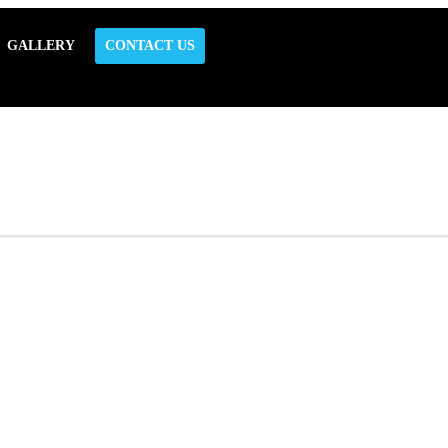
GALLERY
CONTACT US