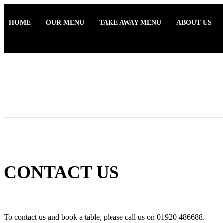
HOME
OUR MENU
TAKE AWAY MENU
ABOUT US
CONTACT US
To contact us and book a table, please call us on 01920 486688.